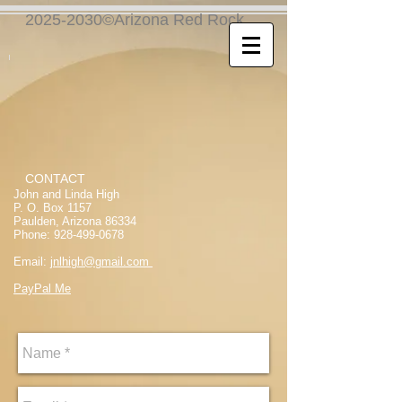
2025-2030©Arizona Red Rock
CONTACT
John and Linda High
P. O. Box 1157
Paulden, Arizona 86334
Phone:
928-499-0678
Email:
jnlhigh@gmail.com
PayPal Me